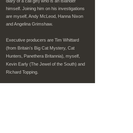
diary of a call girl) who is an islander
himself. Joining him on his investigations
are myself, Andy McLeod, Hanna Nixon
and Angelina Grimshaw.
Executive producers are Tim Whittard
(from Britain's Big Cat Mystery, Cat
Hunters, Panethera Britannia), myself,
Kevin Early (The Jewel of the South) and
Richard Topping.
Currently in distribution.