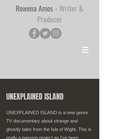
Rowena Amos
-
Writer &
Producer
UNEXPLAINED ISLAND
UNEXPLAINED ISLAND is a new genre
TV documentary about strange and
ghostly tales from the Isle of Wight. This is
really a passion project as I've been