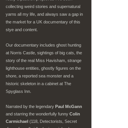
collecting weird stories and supernatural
yarns all my life, and always saw a gap in
the market for a UK documentary of this
stye and content.
Our documentary includes ghost hunting
at Norris Castle, sightings of big cats, the
story of the real Miss Havisham, strange
lighthouse entities, ghostly figures on the
shore, a reported sea monster and a
historic skeleton in a cabinet at The
Spyglass Inn.
Narrated by the legendary
Paul McGann
and starring the wonderfully funny
Colin
Carmichael
(118, Detectorists, Secret