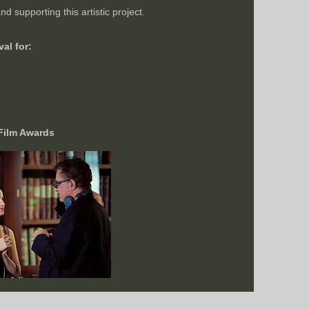
d supporting this artistic project.
al for:
 Film Awards