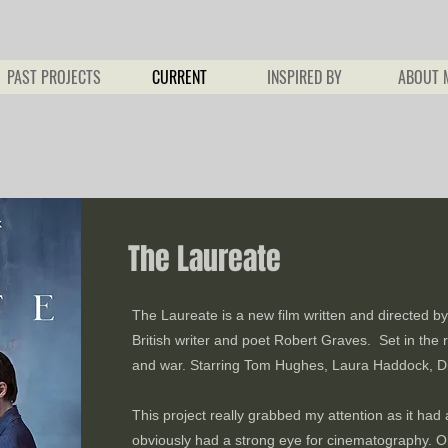
PAST PROJECTS
CURRENT
INSPIRED BY
ABOUT 
The Laureate
The Laureate is a new film written and directed by 
British writer and poet Robert Graves. Set in the ro
and war. Starring Tom Hughes, Laura Haddock, Di
This project really grabbed my attention as it had 
obviously had a strong eye for cinematography. Oh