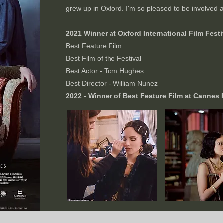
grew up in Oxford. I'm so pleased to be involved an
2021 Winner at Oxford International Film Festiv
Best Feature Film
Best Film of the Festival
Best Actor - Tom Hughes
Best Director - William Nunez
2022 - Winner of Best Feature Film at Cannes