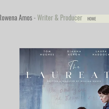
Rowena Amos
-
Writer & Producer
HOME