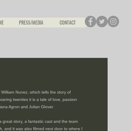
ME
PRESS/MEDIA
CONTACT
William Nunez, which tells the story of
aring twenties it is a tale of love, passion
ana Agron and Julian Glover.
a great story, a fantastic cast and the team
, and it was also filmed next door to where I