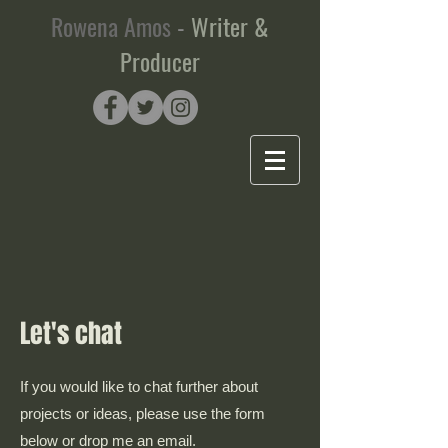
Rowena Amos
-
Writer &
Producer
Let's chat
If you would like to chat further about
projects or ideas, please use the form
below or drop me an email.