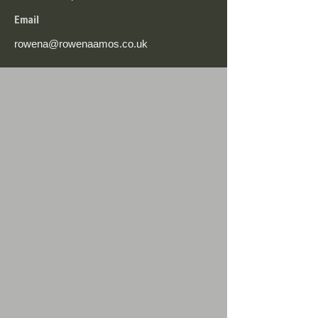
Email
rowena@rowenaamos.co.uk